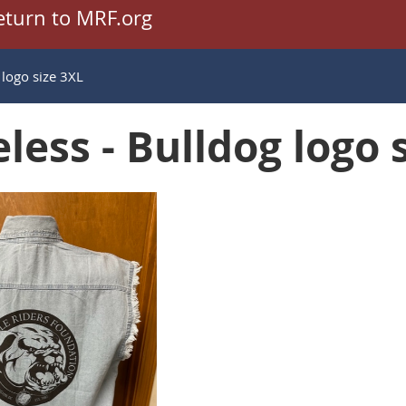
eturn to MRF.org
 logo size 3XL
less - Bulldog logo 