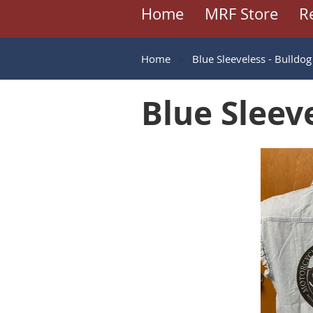
Home
MRF Store
R
Home
Blue Sleeveless - Bulldog
Blue Sleeve