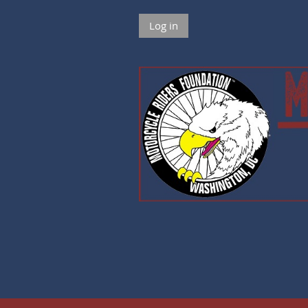
Log in