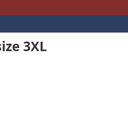
size 3XL