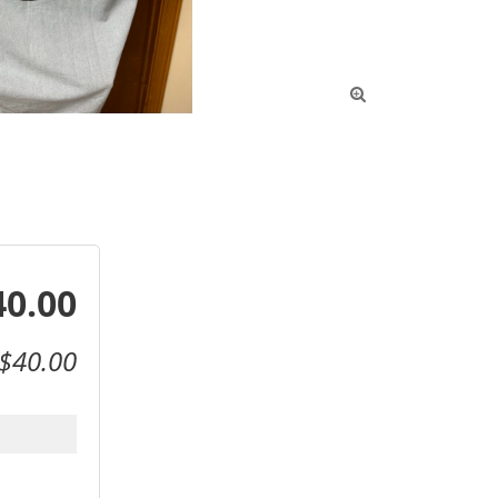

40.00
$40.00