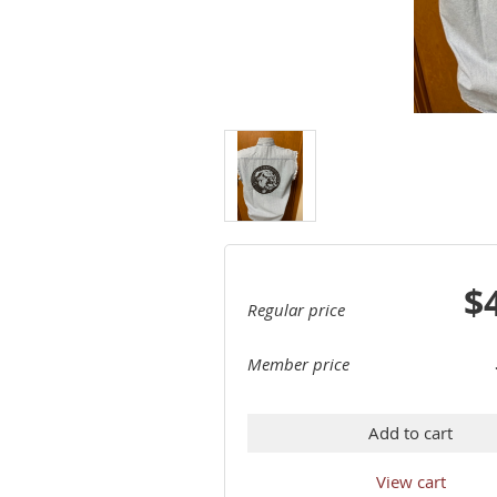
$
Regular price
Member price
Add to cart
View cart