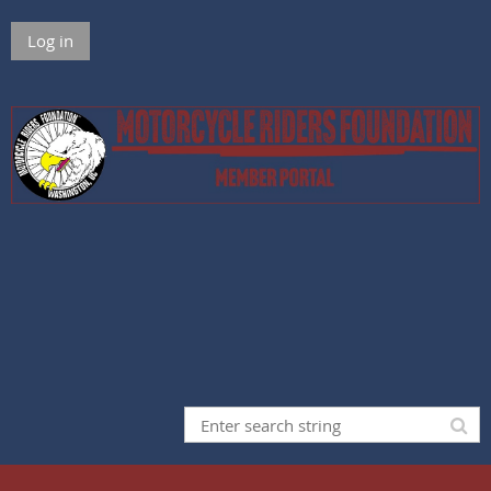
Log in