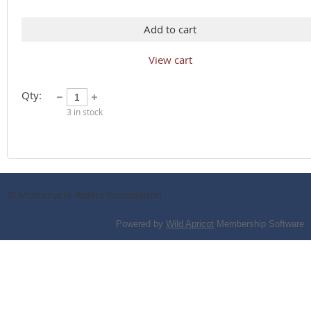
Add to cart
View cart
Qty:
3
in stock
© Motorcycle Riders Foundation
Powered by
Wild Apricot
Membership Software