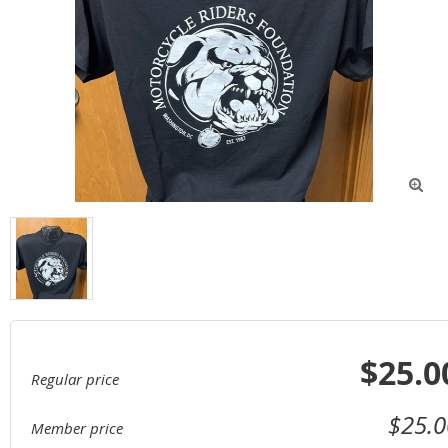

$25.0
Regular price
$25.0
Member price