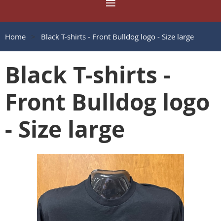
Home
Black T-shirts - Front Bulldog logo - Size large
Black T-shirts -
Front Bulldog logo
- Size large