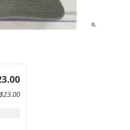

23.00
$23.00