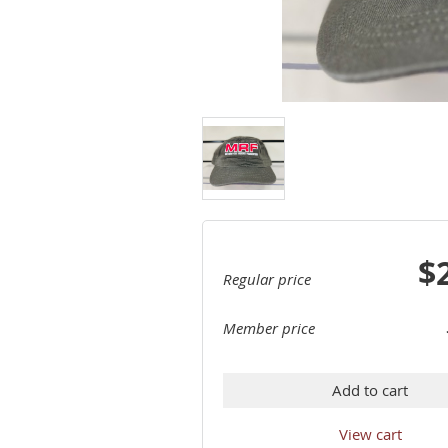
$
Regular price
Member price
Add to cart
View cart