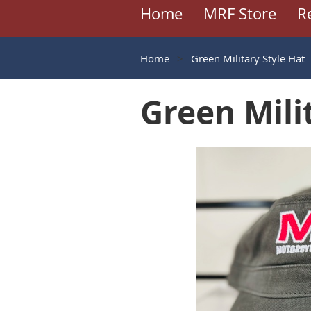
Home
MRF Store
R
Home
Green Military Style Hat
Green Mili