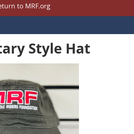
eturn to MRF.org
tary Style Hat