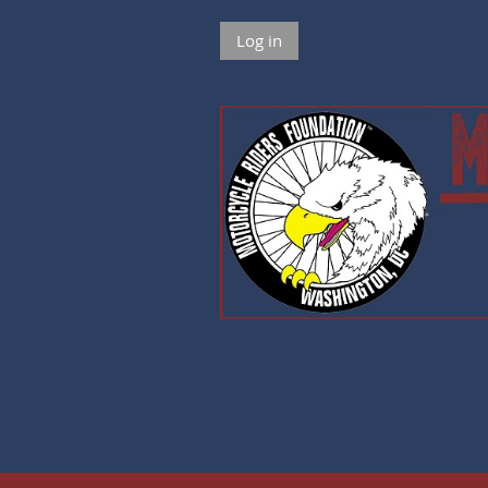
Log in