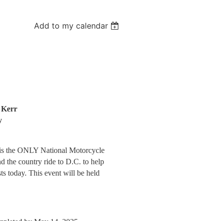
Add to my calendar
 Kerr
y
 is the ONLY National Motorcycle
d the country ride to D.C. to help
ts today
.
This event will be held