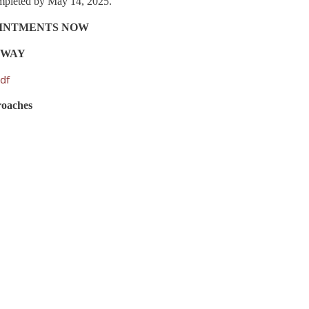
completed by May 14, 2025.
OINTMENTS NOW
LTWAY
df
roaches