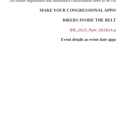
All online registration and attendance confirmation need to be 
MAKE YOUR CONGRESSIONAL APP
BIKERS INSIDE THE BE
BIB_2025_flyer_082824.p
Event details as event date app