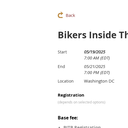
Back
Bikers Inside T
05/19/2025
Start
7:00 AM (EDT)
05/21/2025
End
7:00 PM (EDT)
Washington DC
Location
Registration
(depends on selected options)
Base fee:
BITB Registration