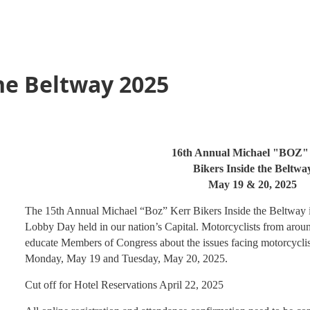
he Beltway 2025
16th Annual Michael "BOZ"
Bikers Inside the Beltwa
May 19 & 20, 2025
The 15th Annual Michael “Boz” Kerr Bikers Inside the Beltway
Lobby Day held in our nation’s Capital. Motorcyclists from aroun
educate Members of Congress about the issues facing motorcyclis
Monday, May 19 and Tuesday, May 20, 2025.
Cut off for Hotel Reservations April 22, 2025