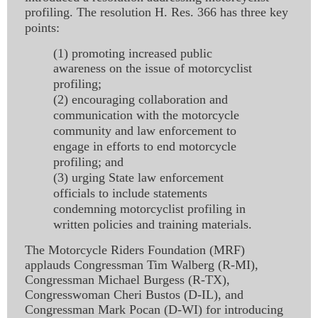
profiling. The resolution H. Res. 366 has three key
points:
(1) promoting increased public
awareness on the issue of motorcyclist
profiling;
(2) encouraging collaboration and
communication with the motorcycle
community and law enforcement to
engage in efforts to end motorcycle
profiling; and
(3) urging State law enforcement
officials to include statements
condemning motorcyclist profiling in
written policies and training materials.
The Motorcycle Riders Foundation (MRF)
applauds Congressman Tim Walberg (R-MI),
Congressman Michael Burgess (R-TX),
Congresswoman Cheri Bustos (D-IL), and
Congressman Mark Pocan (D-WI) for introducing