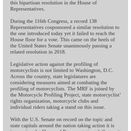
this bipartisan resolution in the House of
Representatives.
During the 116th Congress, a record 138
Representatives cosponsored a similar resolution to
the one introduced today yet it failed to reach the
House floor for a vote. This came on the heels of
the United States Senate unanimously passing a
related resolution in 2018.
Legislative action against the profiling of
motorcyclists is not limited to Washington, D.C.
Across the country, state legislatures are
considering measures aimed at combating the
profiling of motorcyclists. The MRF is joined by
the Motorcycle Profiling Project, state motorcyclist’
rights organization, motorcycle clubs and
individual riders taking a stand on this issue.
With the U.S. Senate on record on the topic and
state capitals around the nation taking action it is