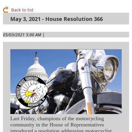
Back to list
May 3, 2021 - House Resolution 366
05/03/2021 5:00 AM
|
Last Friday, champions of the motorcycling
community in the House of Representatives
introduced a resolution addressing motorcyclist